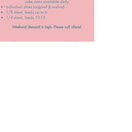
cake sizes available daily:
Individual slices (original & walnut)
1/8 sheet, feeds up to 6
1/4 sheet, feeds 10-15
Weekend demand is high. Please call ahead.
What is your price range of cakes?
Our cakes start at $13.75, and can go upwards
to $300+ depending on size, servings, occasion
(birthday, wedding, etc.), complexity of
decoration, extra filling, delivery, and much
more.
Please check out our menu (
finalizing soon
) to
get a much better idea of our prices.
CALL US
480-649-0131