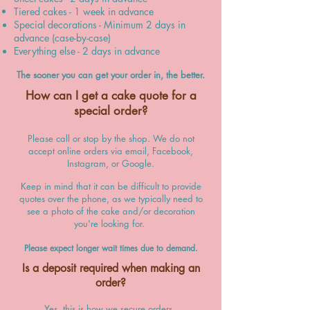
Tiered cakes - 1 week in advance
Special decorations - Minimum 2 days in
advance (case-by-case)
Everything else - 2 days in advance
The sooner you can get your order in, the better.
How can I get a cake quote for a
special order?
Please call or stop by the shop. We do not
accept online orders via email, Facebook,
Instagram, or Google.
Keep in mind that it can be
difficult to provide
quotes
over the phone, as we typically need to
see a photo of the cake and/or decoration
you're looking for.
Please expect longer wait times due to demand.
Is a deposit required when making an
order
?
Yes, this is how we secure orders.