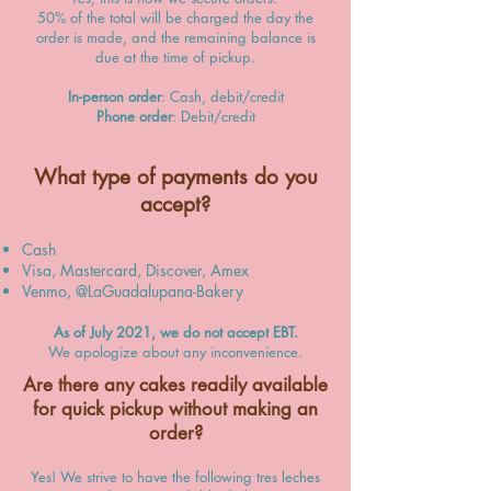
50% of the total will be charged the day the
order is made, and the remaining balance is
due at the time of pickup.
In-person order
: Cash, debit/credit
Phone order
: Debit/credit
What type of payments do you
accept?
Cash
Visa, Mastercard, Discover, Amex
Venmo, @LaGuadalupana-Bakery
As of July 2021, we do not accept EBT.
We apologize about any inconvenience.
Are there any cakes readily available
for quick pickup without making an
order?
Yes! We strive to have the following tres leches