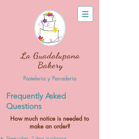
La Guadalupana
Bakery
Pastelería y Panadería
Frequently Asked
Questions
How much notice is needed to
make an order?
Sheet cakes - 2 days in advance